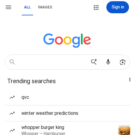
Sign in
ALL
IMAGES
Trending searches
qvc
winter weather predictions
whopper burger king
Whopper — Hamburger