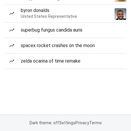
byron donalds
United States Representative
superbug fungus candida auris
spacex rocket crashes on the moon
zelda ocarina of time remake
Dark theme: off
Settings
Privacy
Terms