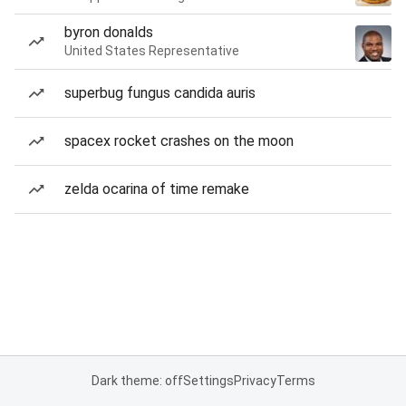
byron donalds
United States Representative
superbug fungus candida auris
spacex rocket crashes on the moon
zelda ocarina of time remake
Dark theme: off
Settings
Privacy
Terms