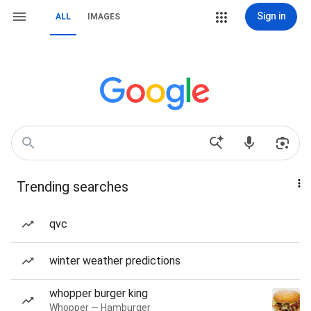
Sign in
ALL
IMAGES
Trending searches
qvc
winter weather predictions
whopper burger king
Whopper — Hamburger