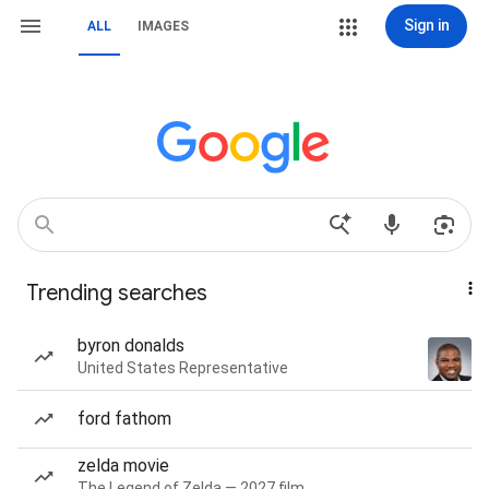
Sign in
ALL
IMAGES
Trending searches
byron donalds
United States Representative
ford fathom
zelda movie
The Legend of Zelda — 2027 film