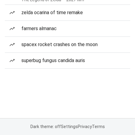
zelda ocarina of time remake
farmers almanac
spacex rocket crashes on the moon
superbug fungus candida auris
Dark theme: off
Settings
Privacy
Terms