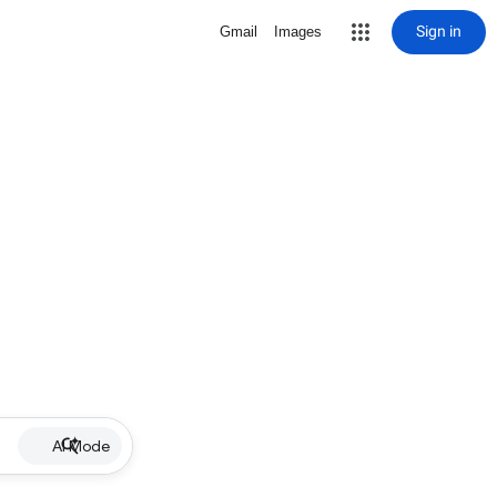
Sign in
Gmail
Images
AI Mode