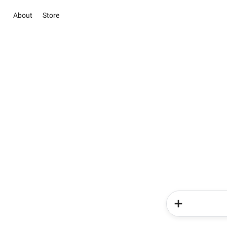
About
Store