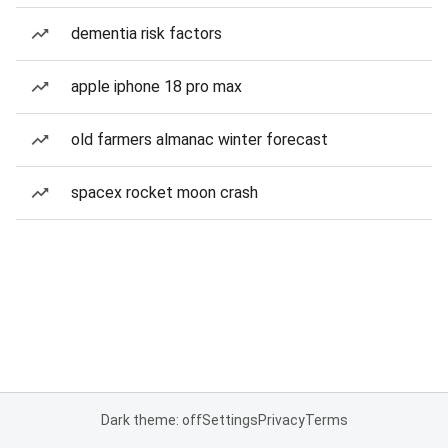
dementia risk factors
apple iphone 18 pro max
old farmers almanac winter forecast
spacex rocket moon crash
Dark theme: off
Settings
Privacy
Terms