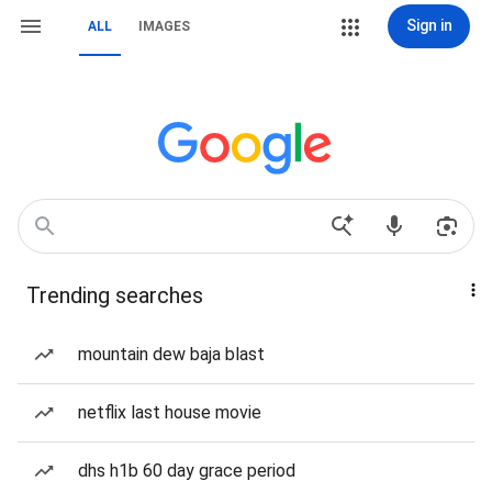
Sign in
ALL
IMAGES
Trending searches
mountain dew baja blast
netflix last house movie
dhs h1b 60 day grace period