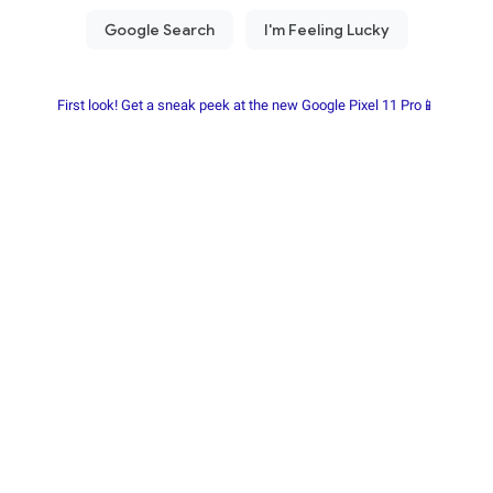
First look! Get a sneak peek at the new Google Pixel 11 Pro📱