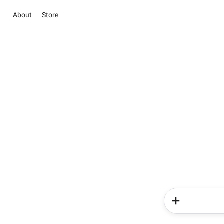
About
Store