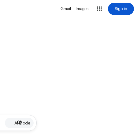
Sign in
Gmail
Images
AI Mode