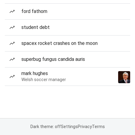
ford fathom
student debt
spacex rocket crashes on the moon
superbug fungus candida auris
mark hughes
Welsh soccer manager
Dark theme: off
Settings
Privacy
Terms