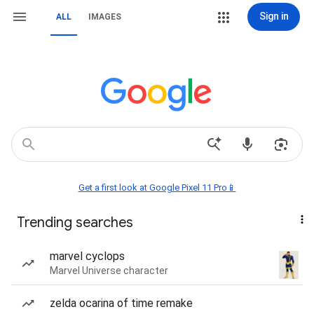
Sign in
ALL
IMAGES
Get a first look at Google Pixel 11 Pro📱
Trending searches
marvel cyclops
Marvel Universe character
zelda ocarina of time remake