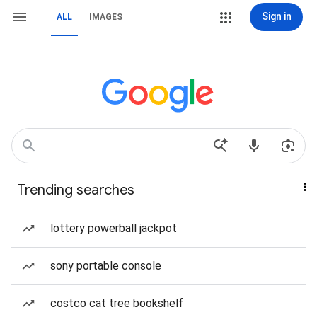
Sign in
ALL
IMAGES
Trending searches
lottery powerball jackpot
sony portable console
costco cat tree bookshelf