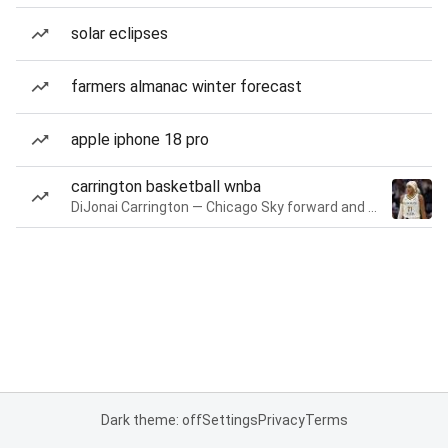
solar eclipses
farmers almanac winter forecast
apple iphone 18 pro
carrington basketball wnba
DiJonai Carrington — Chicago Sky forward and guard
Dark theme: off
Settings
Privacy
Terms