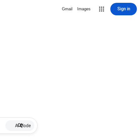
Sign in
Gmail
Images
AI Mode