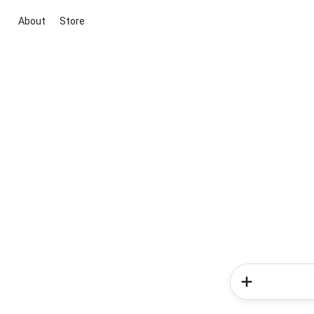
About
Store