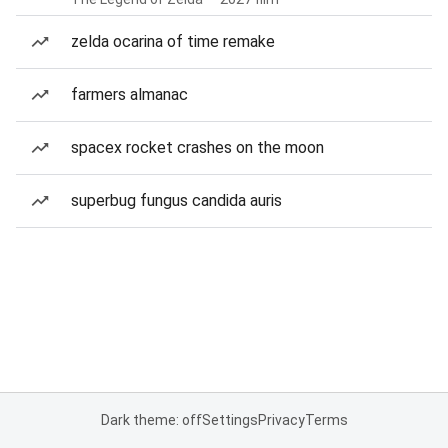
zelda ocarina of time remake
farmers almanac
spacex rocket crashes on the moon
superbug fungus candida auris
Dark theme: off
Settings
Privacy
Terms