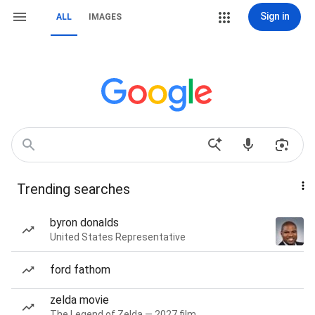
Sign in
ALL
IMAGES
Trending searches
byron donalds
United States Representative
ford fathom
zelda movie
The Legend of Zelda — 2027 film