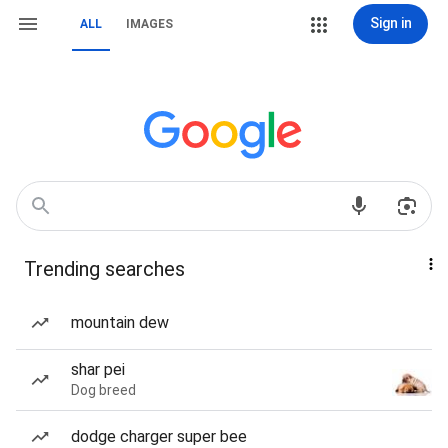
Sign in
ALL
IMAGES
Trending searches
mountain dew
shar pei
Dog breed
dodge charger super bee