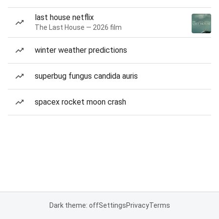
last house netflix
The Last House — 2026 film
winter weather predictions
superbug fungus candida auris
spacex rocket moon crash
Dark theme: off
Settings
Privacy
Terms