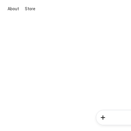
About
Store