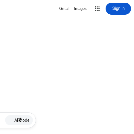
Sign in
Gmail
Images
AI Mode