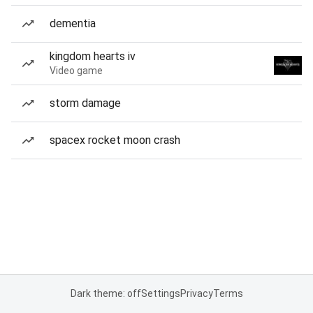
dementia
kingdom hearts iv
Video game
storm damage
spacex rocket moon crash
Dark theme: off
Settings
Privacy
Terms