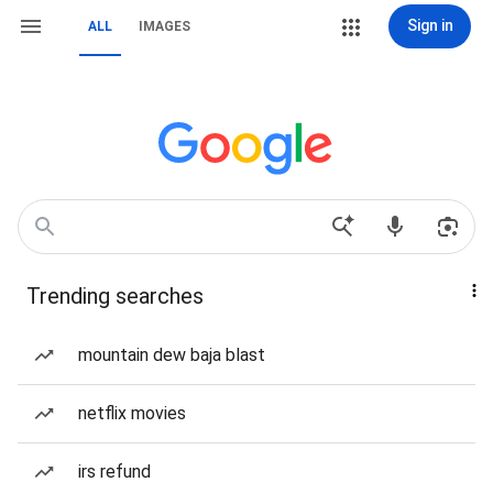
Sign in
ALL
IMAGES
Trending searches
mountain dew baja blast
netflix movies
irs refund