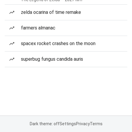
zelda ocarina of time remake
farmers almanac
spacex rocket crashes on the moon
superbug fungus candida auris
Dark theme: off
Settings
Privacy
Terms