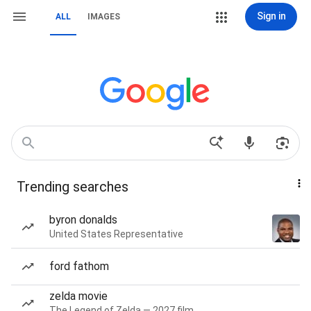
Sign in
ALL
IMAGES
Trending searches
byron donalds
United States Representative
ford fathom
zelda movie
The Legend of Zelda — 2027 film