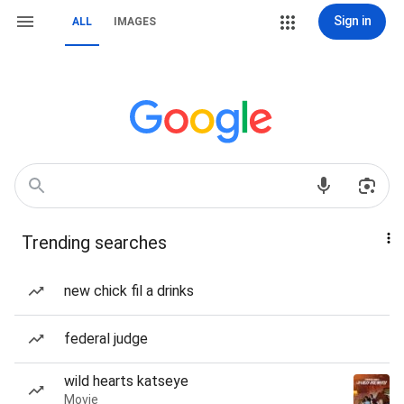
Sign in
ALL
IMAGES
Trending searches
new chick fil a drinks
federal judge
wild hearts katseye
Movie