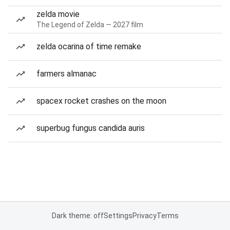
zelda movie
The Legend of Zelda — 2027 film
zelda ocarina of time remake
farmers almanac
spacex rocket crashes on the moon
superbug fungus candida auris
Dark theme: off
Settings
Privacy
Terms