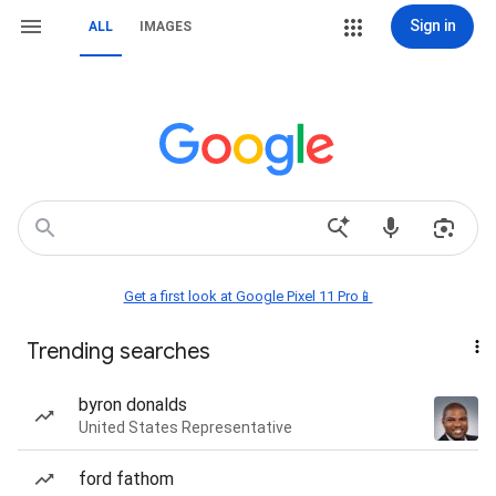
Sign in
ALL
IMAGES
Get a first look at Google Pixel 11 Pro📱
Trending searches
byron donalds
United States Representative
ford fathom