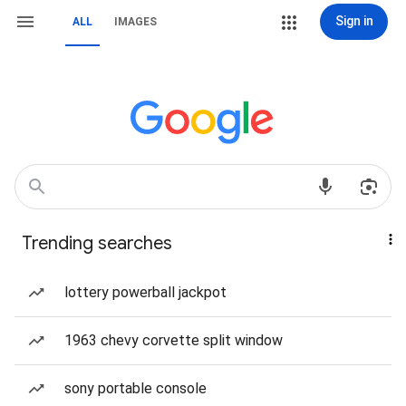
Sign in
ALL
IMAGES
Trending searches
lottery powerball jackpot
1963 chevy corvette split window
sony portable console