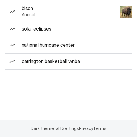
bison
Animal
solar eclipses
national hurricane center
carrington basketball wnba
Dark theme: off
Settings
Privacy
Terms