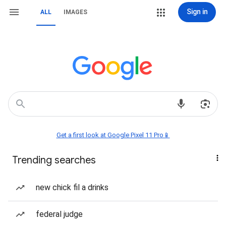
Sign in
ALL
IMAGES
Get a first look at Google Pixel 11 Pro📱
Trending searches
new chick fil a drinks
federal judge