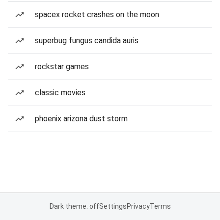
spacex rocket crashes on the moon
superbug fungus candida auris
rockstar games
classic movies
phoenix arizona dust storm
Dark theme: off
Settings
Privacy
Terms