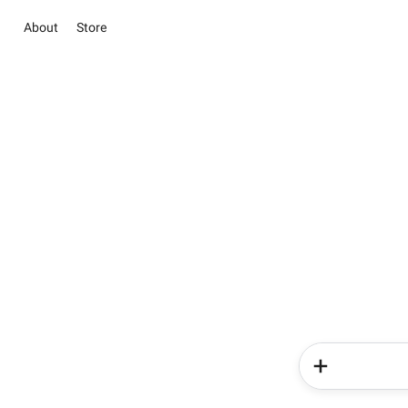
About
Store