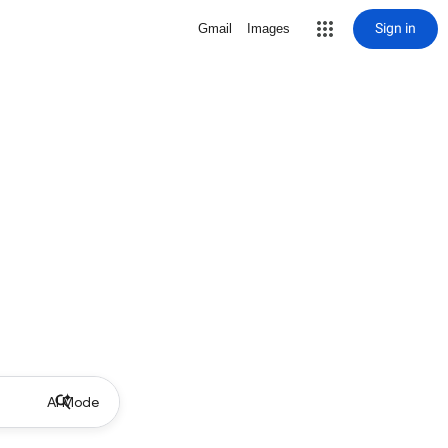
Sign in
Gmail
Images
AI Mode