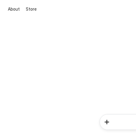
About
Store