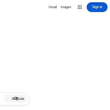
Sign in
Gmail
Images
AI Mode