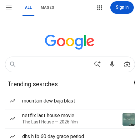
Sign in
ALL
IMAGES
Trending searches
mountain dew baja blast
netflix last house movie
The Last House — 2026 film
dhs h1b 60 day grace period