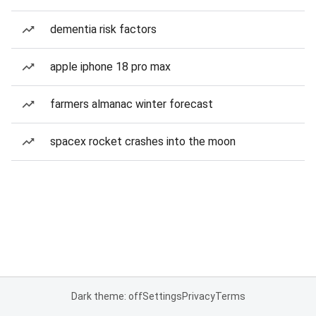
dementia risk factors
apple iphone 18 pro max
farmers almanac winter forecast
spacex rocket crashes into the moon
Dark theme: off
Settings
Privacy
Terms