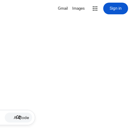
Sign in
Gmail
Images
AI Mode