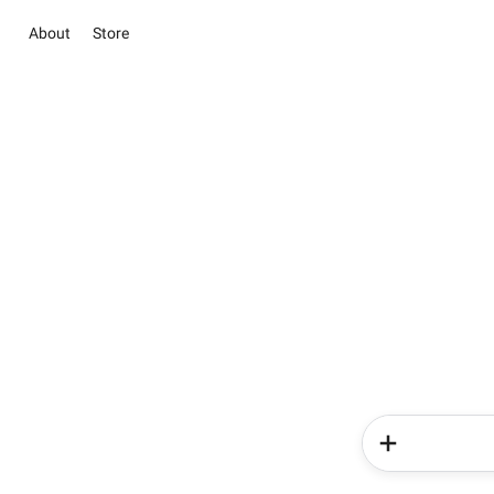
About
Store