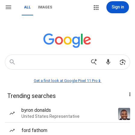
Sign in
ALL
IMAGES
Get a first look at Google Pixel 11 Pro📱
Trending searches
byron donalds
United States Representative
ford fathom