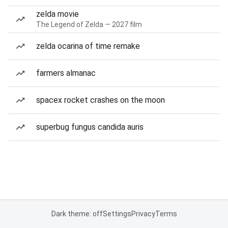
zelda movie
The Legend of Zelda — 2027 film
zelda ocarina of time remake
farmers almanac
spacex rocket crashes on the moon
superbug fungus candida auris
Dark theme: off
Settings
Privacy
Terms